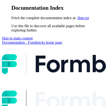
Documentation Index
Fetch the complete documentation index at:
/llms.txt
Use this file to discover all available pages before
exploring further.
Skip to main content
Documentation - Formbricks
home page