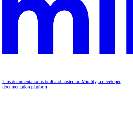
This documentation is built and hosted on Mintlify, a developer
documentation platform