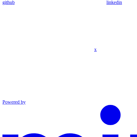
github
linkedin
x
Powered by