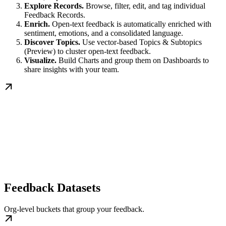
Explore Records.
Browse, filter, edit, and tag individual
Feedback Records.
Enrich.
Open-text feedback is automatically enriched with
sentiment, emotions, and a consolidated language.
Discover Topics.
Use vector-based Topics & Subtopics
(Preview) to cluster open-text feedback.
Visualize.
Build Charts and group them on Dashboards to
share insights with your team.
Feedback Datasets
Org-level buckets that group your feedback.