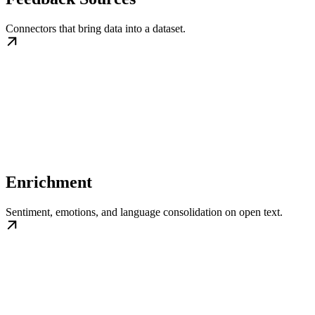
Connectors that bring data into a dataset.
Enrichment
Sentiment, emotions, and language consolidation on open text.