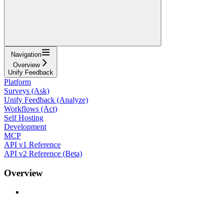
Navigation
Overview
Unify Feedback
Platform
Surveys (Ask)
Unify Feedback (Analyze)
Workflows (Act)
Self Hosting
Development
MCP
API v1 Reference
API v2 Reference (Beta)
Overview