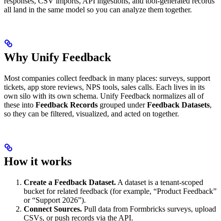
responses, CSV imports, API ingestions, and tool-generated records
all land in the same model so you can analyze them together.
Why Unify Feedback
Most companies collect feedback in many places: surveys, support
tickets, app store reviews, NPS tools, sales calls. Each lives in its
own silo with its own schema. Unify Feedback normalizes all of
these into
Feedback Records
grouped under
Feedback Datasets
,
so they can be filtered, visualized, and acted on together.
How it works
Create a Feedback Dataset.
A dataset is a tenant-scoped
bucket for related feedback (for example, “Product Feedback”
or “Support 2026”).
Connect Sources.
Pull data from Formbricks surveys, upload
CSVs, or push records via the API.