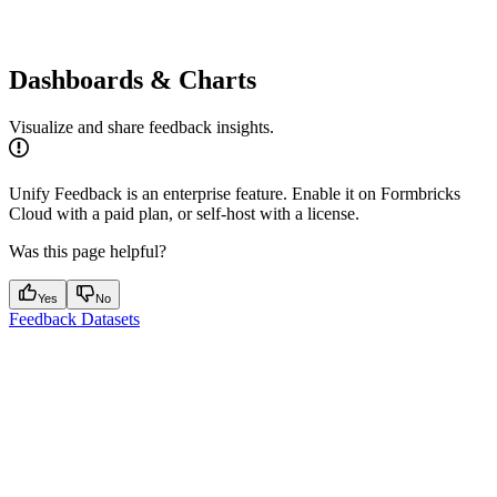
Dashboards & Charts
Visualize and share feedback insights.
Unify Feedback is an enterprise feature. Enable it on Formbricks
Cloud with a paid plan, or self-host with a license.
Was this page helpful?
Yes
No
Feedback Datasets