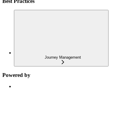
Best Practices
Journey Management
Powered by