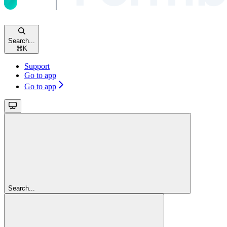
Search...
⌘
K
Support
Go to app
Go to app
Search...