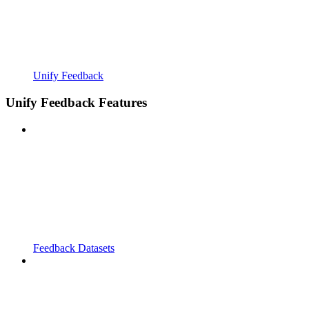
Unify Feedback
Unify Feedback Features
Feedback Datasets