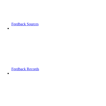
Feedback Sources
Feedback Records