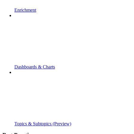
Enrichment
Dashboards & Charts
Topics & Subtopics (Preview)