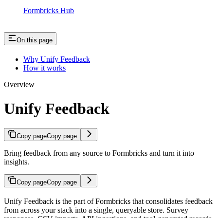
Formbricks Hub
On this page
Why Unify Feedback
How it works
Overview
Unify Feedback
Copy page
Copy page
Bring feedback from any source to Formbricks and turn it into
insights.
Copy page
Copy page
Unify Feedback is the part of Formbricks that consolidates feedback
from across your stack into a single, queryable store. Survey