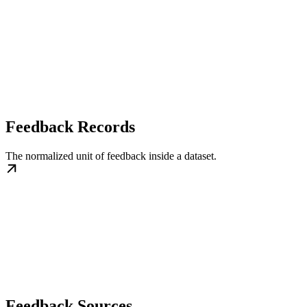
Feedback Records
The normalized unit of feedback inside a dataset.
Feedback Sources