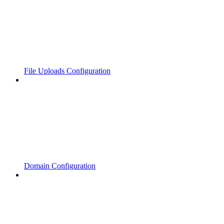
File Uploads Configuration
Domain Configuration