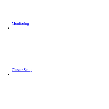
Monitoring
Cluster Setup