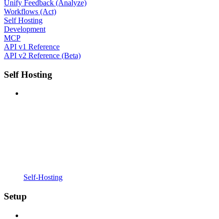
Unify Feedback (Analyze)
Workflows (Act)
Self Hosting
Development
MCP
API v1 Reference
API v2 Reference (Beta)
Self Hosting
Self-Hosting
Setup