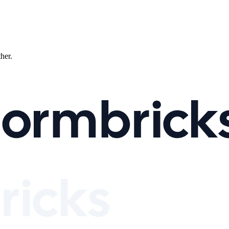
ther.