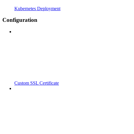
Kubernetes Deployment
Configuration
Custom SSL Certificate