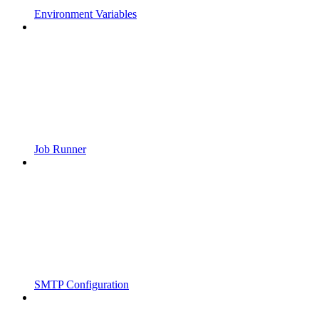
Environment Variables
Job Runner
SMTP Configuration