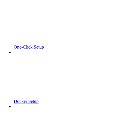
One-Click Setup
Docker Setup