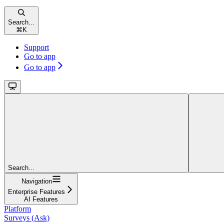
Search...
⌘
K
Support
Go to app
Go to app
Search...
Navigation
Enterprise Features
AI Features
Platform
Surveys (Ask)