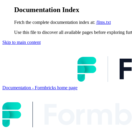
Documentation Index
Fetch the complete documentation index at:
/llms.txt
Use this file to discover all available pages before exploring fur
Skip to main content
Documentation - Formbricks
home page